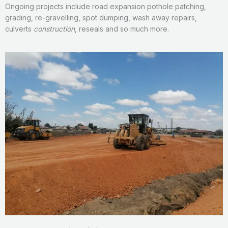
Ongoing projects include road expansion pothole patching,
grading, re-gravelling, spot dumping, wash away repairs,
culverts
construction
, reseals and so much more.