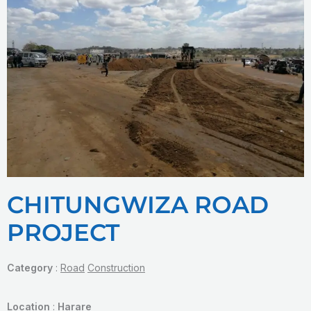
CHITUNGWIZA ROAD
PROJECT
Category
:
Road
Construction
Location
:
Harare