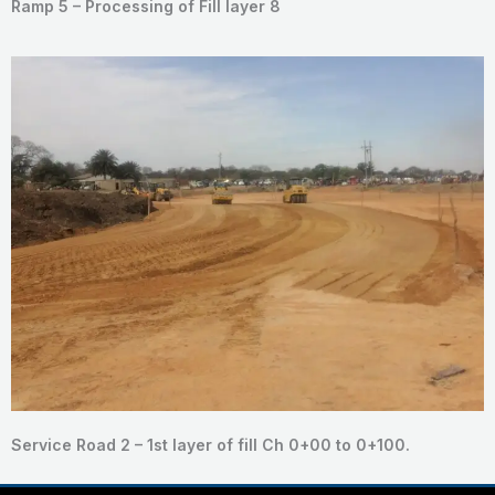
Ramp 5 – Processing of Fill layer 8
Service Road 2 – 1st layer of fill Ch 0+00 to 0+100.